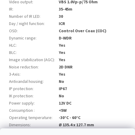
Video output
:
VBS 1.0Vp-p/75 Ohm
IR
:
35-45m
Number of IR LED
:
30
Day / night function
:
ICR
OSD
:
Control Over Coax (COC)
Dynamic range
:
D-WDR
HLC
:
Yes
BLC
:
Yes
Image stabilization (AGC)
:
Yes
Noise reduction
:
2D DNR
3-Axis
:
Yes
Antivandal housing
:
No
IP protection
:
IP67
IK protection
:
No
Power supply
:
12V DC
Consumption
:
<5W
Operating temperature
:
-30°C - 60°C
Dimensions
:
Ø 135.4 x 127.7 mm