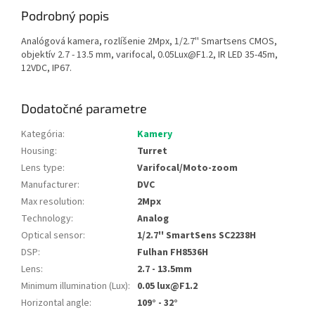
Podrobný popis
Analógová kamera, rozlíšenie 2Mpx, 1/2.7'' Smartsens CMOS,
objektív 2.7 - 13.5 mm, varifocal, 0.05Lux@F1.2, IR LED 35-45m,
12VDC, IP67.
Dodatočné parametre
Kategória
:
Kamery
Housing
:
Turret
Lens type
:
Varifocal/Moto-zoom
Manufacturer
:
DVC
Max resolution
:
2Mpx
Technology
:
Analog
Optical sensor
:
1/2.7'' SmartSens SC2238H
DSP
:
Fulhan FH8536H
Lens
:
2.7 - 13.5mm
Minimum illumination (Lux)
:
0.05 lux@F1.2
Horizontal angle
:
109° - 32°