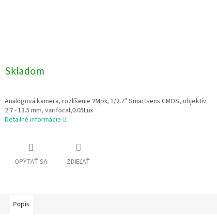
Skladom
Analógová kamera, rozlíšenie 2Mpx, 1/2.7'' Smartsens CMOS, objektív
2.7 - 13.5 mm, varifocal,0.05Lux
Detailné informácie
OPÝTAŤ SA
ZDIEĽAŤ
Popis